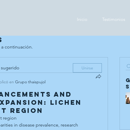
Inicio
Testimonios
s
 a continuación.
 sugerido
Unirse
blicó en
Grupo thaispujol
vancements and
xpansion: Lichen
t Region
t region