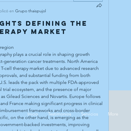
blicó en
Grupo thaispujol
ights Defining the
herapy Market
 region
xt-generation cancer treatments. North America 
T-cell therapy market due to advanced research 
 approvals, and substantial funding from both 
 U.S. leads the pack with multiple FDA-approved 
l trial ecosystem, and the presence of major 
as Gilead Sciences and Novartis. Europe follows 
 and France making significant progress in clinical 
eimbursement frameworks and cross-border 
Inicio
Testimonios
Servicios
More
cific, on the other hand, is emerging as the 
government-backed investments, improving 