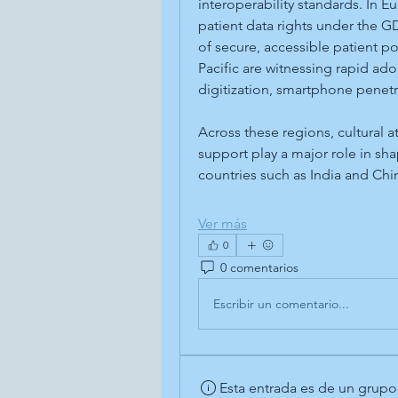
interoperability standards. In E
patient data rights under the 
of secure, accessible patient p
Pacific are witnessing rapid ad
digitization, smartphone penet
Across these regions, cultural a
support play a major role in sh
countries such as India and Ch
Ver más
0
0 comentarios
Escribir un comentario...
Esta entrada es de un grupo