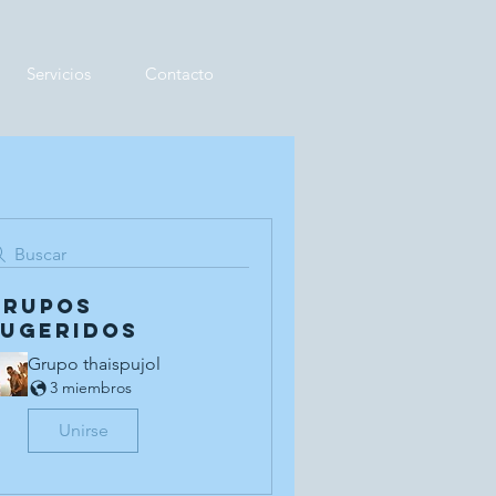
Servicios
Contacto
Buscar
Grupos
sugeridos
Grupo thaispujol
3 miembros
Unirse