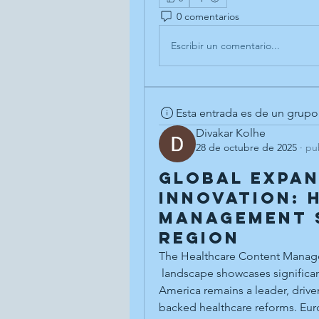
0 comentarios
Escribir un comentario...
Esta entrada es de un grupo
Divakar Kolhe
28 de octubre de 2025
·
pu
Global Expan
Innovation: 
Management 
Region
The Healthcare Content Manag
 landscape showcases significant adoption variations across continents. North 
America remains a leader, drive
backed healthcare reforms. Euro