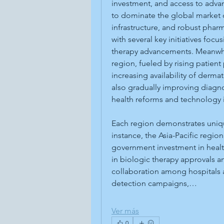
investment, and access to adva
to dominate the global market d
infrastructure, and robust pharm
with several key initiatives foc
therapy advancements. Meanwhil
region, fueled by rising patien
increasing availability of derma
also gradually improving diagno
health reforms and technology 
Each region demonstrates uniqu
instance, the Asia-Pacific regio
government investment in healt
in biologic therapy approvals a
collaboration among hospitals a
detection campaigns,…
Ver más
0