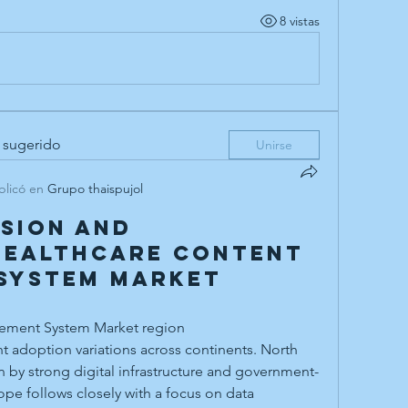
8 vistas
 sugerido
Unirse
blicó en
Grupo thaispujol
sion and
Healthcare Content
System Market
ement System Market region
n by strong digital infrastructure and government-
pe follows closely with a focus on data 