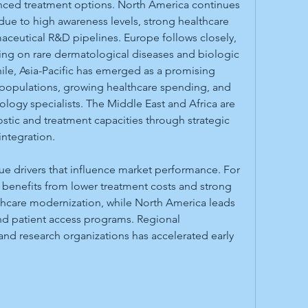
nced treatment options. North America continues 
ue to high awareness levels, strong healthcare 
aceutical R&D pipelines. Europe follows closely, 
using on rare dermatological diseases and biologic 
e, Asia-Pacific has emerged as a promising 
t populations, growing healthcare spending, and 
tology specialists. The Middle East and Africa are 
stic and treatment capacities through strategic 
integration.
e drivers that influence market performance. For 
n benefits from lower treatment costs and strong 
hcare modernization, while North America leads 
nd patient access programs. Regional 
nd research organizations has accelerated early 