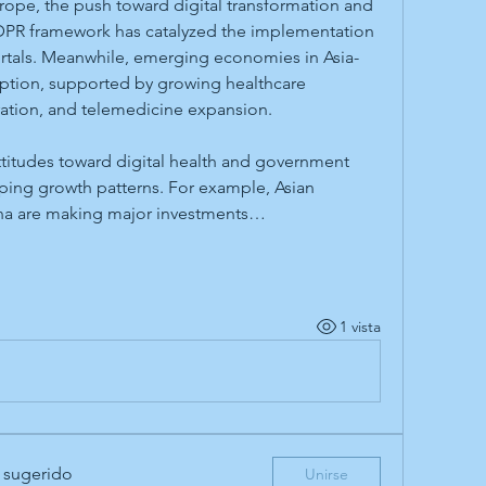
urope, the push toward digital transformation and 
GDPR framework has catalyzed the implementation 
ortals. Meanwhile, emerging economies in Asia-
option, supported by growing healthcare 
ration, and telemedicine expansion.
ttitudes toward digital health and government 
aping growth patterns. For example, Asian 
ina are making major investments…
1 vista
 sugerido
Unirse