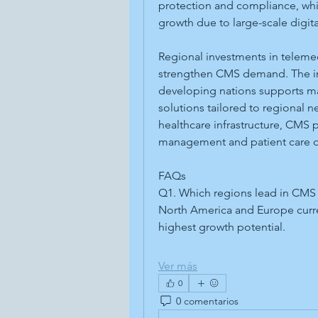
protection and compliance, while
growth due to large-scale digital
Regional investments in telemed
strengthen CMS demand. The inc
developing nations supports ma
solutions tailored to regional 
healthcare infrastructure, CMS pl
management and patient care del
FAQs
Q1. Which regions lead in CMS
North America and Europe curren
highest growth potential.
Ver más
0
0 comentarios