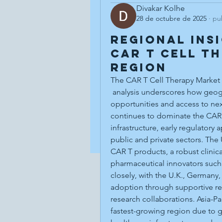
Divakar Kolhe
28 de octubre de 2025
·
pu
Regional Ins
CAR T Cell T
Region
The CAR T Cell Therapy Market
 analysis underscores how geography plays a crucial role in shaping growth 
opportunities and access to ne
continues to dominate the CAR 
infrastructure, early regulatory
public and private sectors. The
CAR T products, a robust clinica
pharmaceutical innovators such 
closely, with the U.K., Germany,
adoption through supportive r
research collaborations. Asia-Pa
fastest-growing region due to 