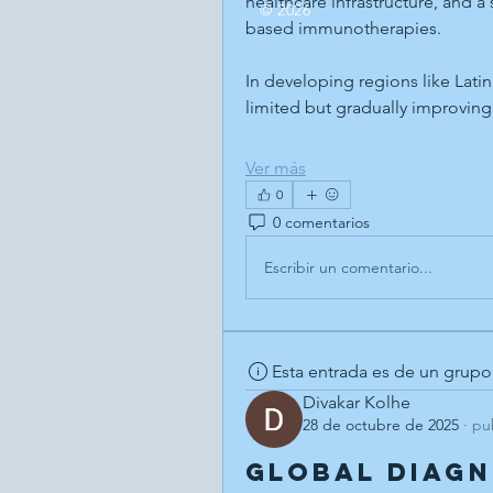
healthcare infrastructure, and a
© 2026
based immunotherapies.
In developing regions like Lati
limited but gradually improvin
Ver más
0
0 comentarios
Escribir un comentario...
Esta entrada es de un grupo
Divakar Kolhe
28 de octubre de 2025
·
pu
Global Diag