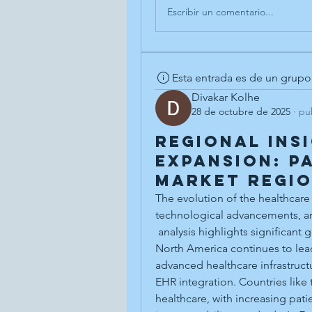
Escribir un comentario...
Esta entrada es de un grupo
Divakar Kolhe
28 de octubre de 2025
·
pu
Regional Ins
Expansion: P
Market Regi
The evolution of the healthcare 
technological advancements, an
 analysis highlights significant geographic variations in adoption and innovation. 
North America continues to lead 
advanced healthcare infrastruct
EHR integration. Countries like t
healthcare, with increasing patie