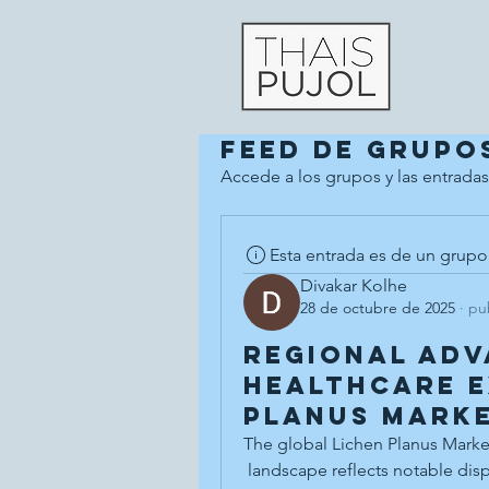
Feed de grupo
Accede a los grupos y las entradas
Esta entrada es de un grupo
Divakar Kolhe
28 de octubre de 2025
·
pu
Regional Ad
Healthcare E
Planus Marke
The global Lichen Planus Marke
 landscape reflects notable disparities in disease prevalence, research 