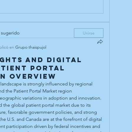
 sugerido
Unirse
blicó en
Grupo thaispujol
ights and Digital
atient Portal
on Overview
landscape is strongly influenced by regional 
d the Patient Portal Market region
the global patient portal market due to its 
ure, favorable government policies, and strong 
he U.S. and Canada are at the forefront of digital 
nt participation driven by federal incentives and 