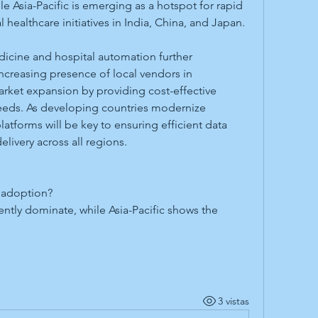
 Asia-Pacific is emerging as a hotspot for rapid 
 healthcare initiatives in India, China, and Japan.
icine and hospital automation further 
reasing presence of local vendors in 
rket expansion by providing cost-effective 
needs. As developing countries modernize 
atforms will be key to ensuring efficient data 
ivery across all regions.
 adoption?
tly dominate, while Asia-Pacific shows the 
3 vistas