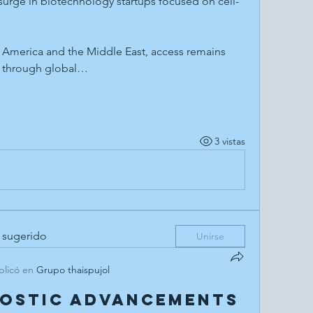
 surge in biotechnology startups focused on cell-
n America and the Middle East, access remains 
g through global…
3 vistas
 sugerido
Unirse
blicó en
Grupo thaispujol
nostic Advancements